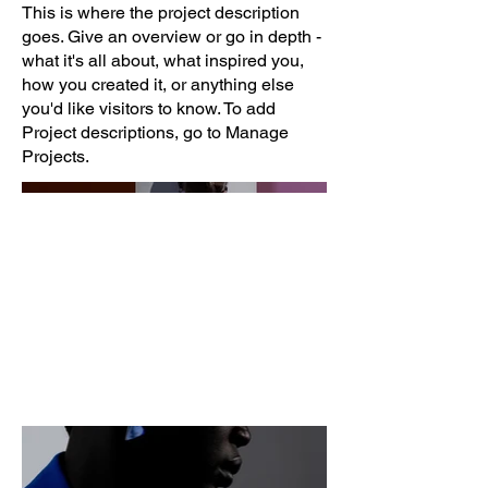
This is where the project description
goes. Give an overview or go in depth -
what it's all about, what inspired you,
how you created it, or anything else
you'd like visitors to know. To add
Project descriptions, go to Manage
Projects.