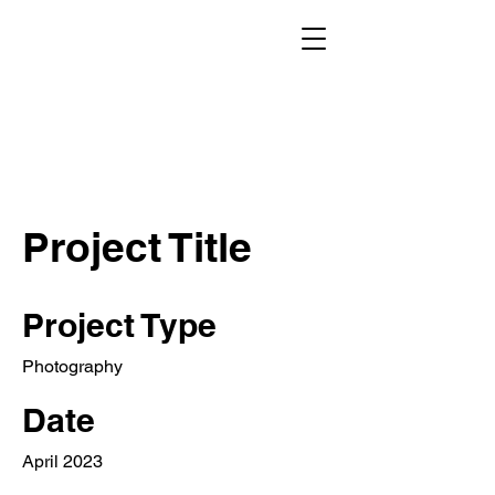
Project Title
Project Type
Photography
Date
April 2023